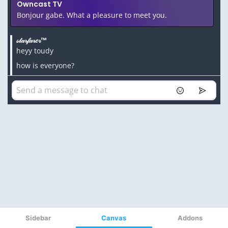
Sidebar
Canvas
Addons