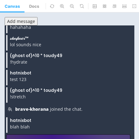
Canvas
Docs