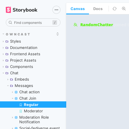
Canvas
Docs
/
OWNCAST
Styles
Documentation
Frontend Assets
Project Assets
Components
Chat
Embeds
Messages
Chat action
Chat Join
Regular
Skip to canvas
Moderator
Moderation Role
Notification
Social-fediverse event