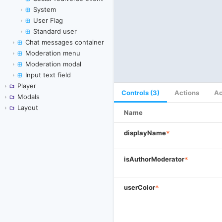
System
User Flag
Standard user
Chat messages container
Moderation menu
Moderation modal
Input text field
Player
Controls (3)
Actions
Ac
Modals
Layout
Name
displayName
*
isAuthorModerator
*
userColor
*