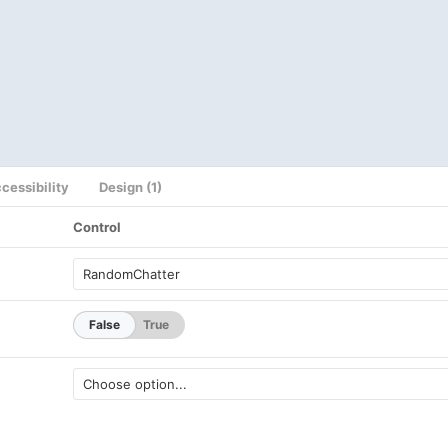
cessibility
Design (1)
Control
False
True