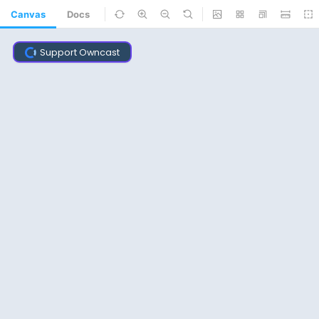
Canvas
Docs