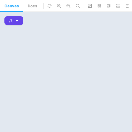
Canvas
Docs