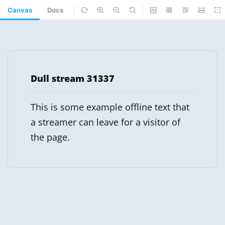
Canvas
Docs