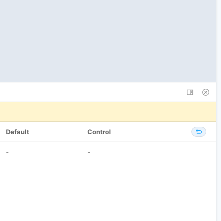
Default
Control
-
-