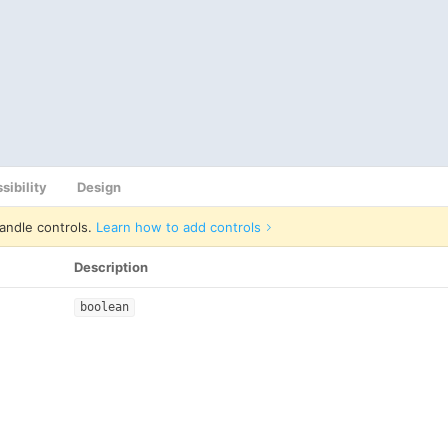
sibility
Design
andle controls.
Learn how to add controls
Description
boolean