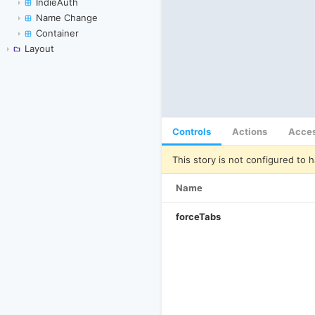
IndieAuth
Name Change
Container
Layout
Controls
Actions
Acces
This story is not configured to h
Name
forceTabs