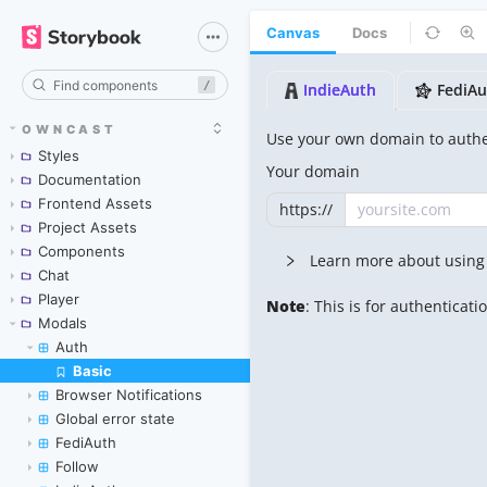
Canvas
Docs
/
OWNCAST
Styles
Documentation
Frontend Assets
Project Assets
Components
Chat
Player
Modals
Auth
Basic
Skip to canvas
Browser Notifications
Global error state
FediAuth
Follow